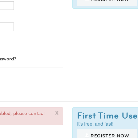
ssword?
x
First Time Use
bled, please contact
It's free, and fast!
REGISTER NOW