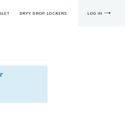
ALET
DRYY DROP LOCKERS
LOG IN
r