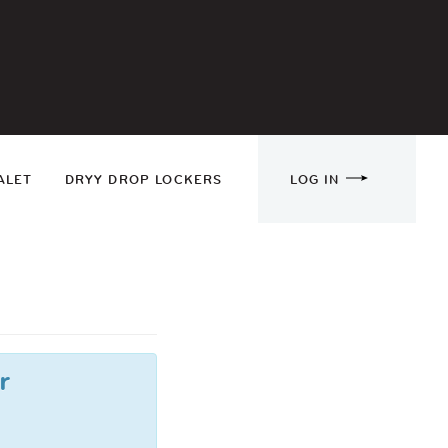
ALET
DRYY DROP LOCKERS
LOG IN
r