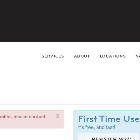
SERVICES
ABOUT
LOCATIONS
V
x
First Time Use
bled, please contact
It's free, and fast!
REGISTER NOW