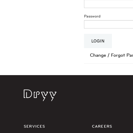
Password
Change / Forgot Pa
Dryy
SERVICES
CAREERS