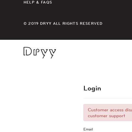
HELP & FAQS
© 2019 DRYY ALL RIGHTS RESERVED
Dryy
Login
Customer access disa
customer support
Email