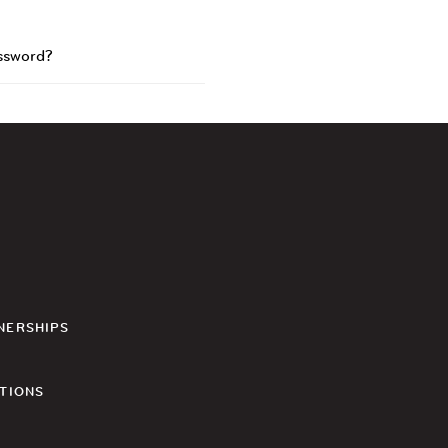
ssword?
NERSHIPS
TIONS