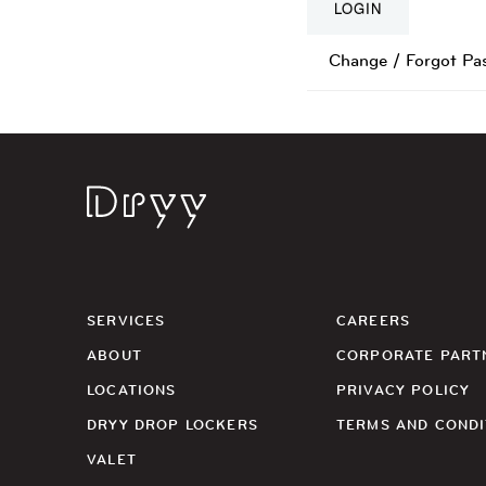
Change / Forgot Pa
Dryy
SERVICES
CAREERS
ABOUT
CORPORATE PART
LOCATIONS
PRIVACY POLICY
DRYY DROP LOCKERS
TERMS AND CONDI
VALET