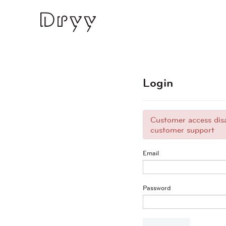
Dryy
Login
Customer access disa
customer support
Email
Password