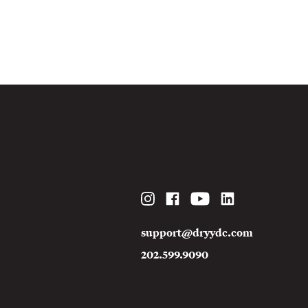
Instagram
Facebook
YouTube
LinkedIn
support@dryydc.com
202.599.9090