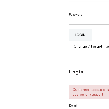
Password
Change / Forgot Pa
Login
Customer access disa
customer support
Email