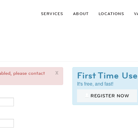
SERVICES
ABOUT
LOCATIONS
V
x
First Time Use
bled, please contact
It's free, and fast!
REGISTER NOW